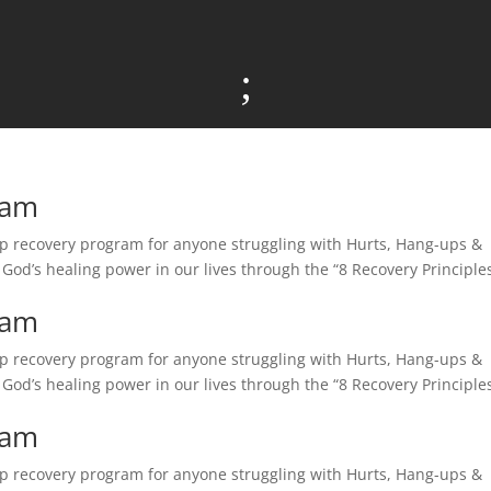
;
ram
tep recovery program for anyone struggling with Hurts, Hang-ups &
e God’s healing power in our lives through the “8 Recovery Principles
ram
tep recovery program for anyone struggling with Hurts, Hang-ups &
e God’s healing power in our lives through the “8 Recovery Principles
ram
tep recovery program for anyone struggling with Hurts, Hang-ups &