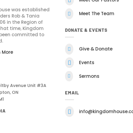
use was established
Meet The Team

nders Rob & Tania
006 in the Region of
 that time, Kingdom
DONATE & EVENTS
been committed to
d.
Give & Donate

n More

Events
Sermons

ltby Avenue Unit #3A
pton, ON
EMAIL
M1
DIA

info@kingdomhouse.