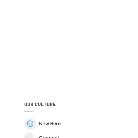
your family
he Church
Android
Google Play Store
he Android Church Centre app.
OUR CULTURE

New Here

Connect