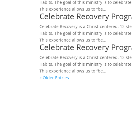
Habits. The goal of this ministry is to celebrat
This experience allows us to “be...
Celebrate Recovery Prog
Celebrate Recovery is a Christ-centered, 12 s
Habits. The goal of this ministry is to celebrat
This experience allows us to “be...
Celebrate Recovery Prog
Celebrate Recovery is a Christ-centered, 12 s
Habits. The goal of this ministry is to celebrat
This experience allows us to “be...
« Older Entries
A Place Where Re