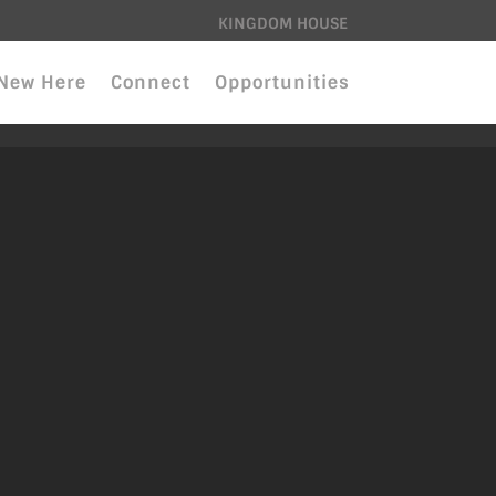
KINGDOM HOUSE
New Here
Connect
Opportunities