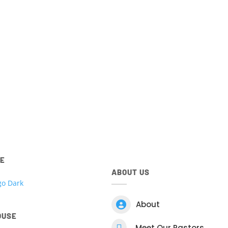
ted to all things Kingdom House. Access your account, view 
 register for events, view your giving and more! Download t
Centre App for
IOS
and
Android
devices below.
ntre app.
Download t
RE
ABOUT US

About
OUSE

Meet Our Pastors