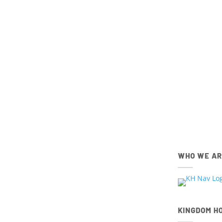
Get connec
members,
IOS
Apple App Store
Download the IOS Church Ce
WHO WE A
KINGDOM H