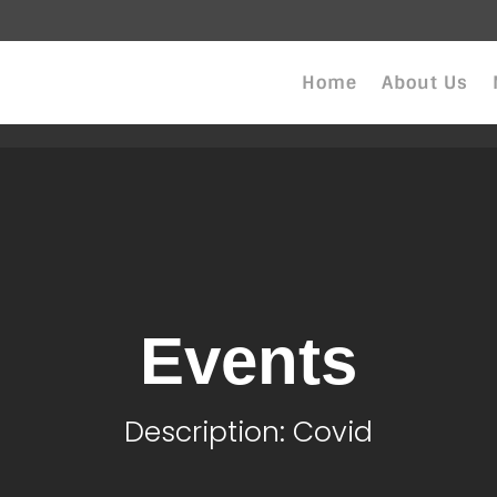
Home
About Us
Events
Description: Covid