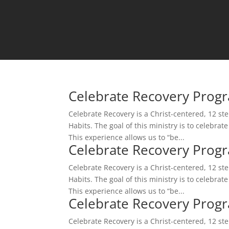
Celebrate Recovery Prog
Celebrate Recovery is a Christ-centered, 12 s
Habits. The goal of this ministry is to celebrat
This experience allows us to “be...
Celebrate Recovery Prog
Celebrate Recovery is a Christ-centered, 12 s
Habits. The goal of this ministry is to celebrat
This experience allows us to “be...
Celebrate Recovery Prog
Celebrate Recovery is a Christ-centered, 12 s