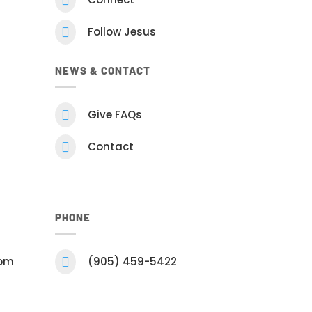

Follow Jesus
NEWS & CONTACT

Give FAQs

Contact
PHONE
com

(905) 459-5422