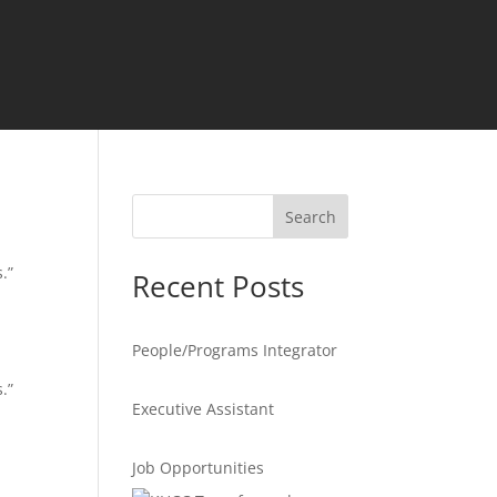
Search
.”
Recent Posts
People/Programs Integrator
.”
Executive Assistant
Job Opportunities