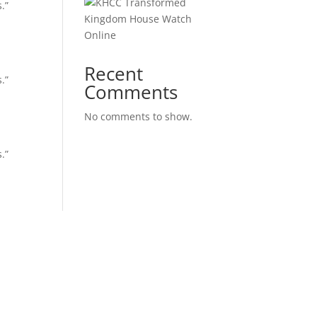
.”
Kingdom House Watch
Online
Recent
.”
Comments
No comments to show.
.”
ple are Important