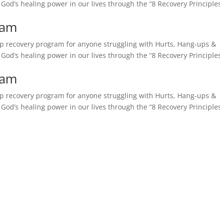
e God’s healing power in our lives through the “8 Recovery Principles
ram
tep recovery program for anyone struggling with Hurts, Hang-ups &
e God’s healing power in our lives through the “8 Recovery Principles
ram
tep recovery program for anyone struggling with Hurts, Hang-ups &
e God’s healing power in our lives through the “8 Recovery Principles
CLICK FOR ASSISTANCE
lationships are Valued and Peo