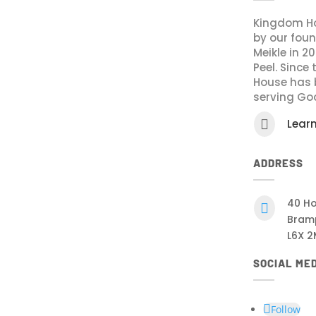
Kingdom Ho
by our fou
Meikle in 2
Peel. Since
House has 
serving Go

Lear
ADDRESS
40 Ho

Bram
L6X 2
SOCIAL ME
Follow