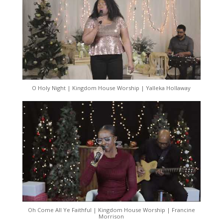
O Holy Night | Kingdom House Worship | Yalleka Hollaway
Oh Come All Ye Faithful | Kingdom House Worship | Francine
Morrison