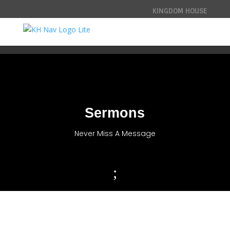
KINGDOM HOUSE
Sermons
Never Miss A Message
;