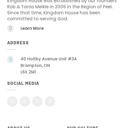
Kingdom House was established by our founders
Rob & Tania Meikle in 2006 in the Region of Peel.
Since that time, Kingdom House has been
committed to serving God.
Learn More

ADDRESS
40 Holtby Avenue Unit #3A

Brampton, ON
L6X 2M1
SOCIAL MEDIA