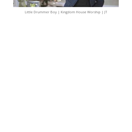
Little Drummer Boy | Kingdom House Worship | JT
Follow Us On Social
Media