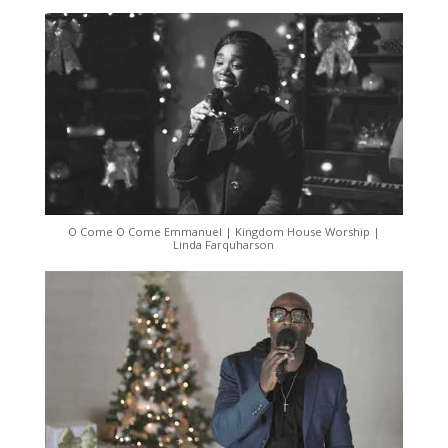
O Come O Come Emmanuel | Kingdom House Worship |
Linda Farquharson