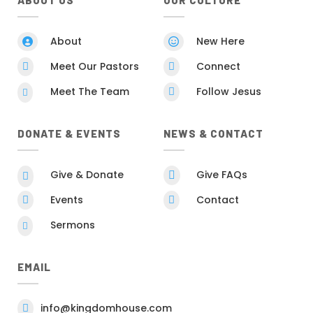
ABOUT US
OUR CULTURE
About
New Here


Meet Our Pastors
Connect


Meet The Team
Follow Jesus


DONATE & EVENTS
NEWS & CONTACT
Give & Donate
Give FAQs


Events
Contact


Sermons

EMAIL
info@kingdomhouse.com
