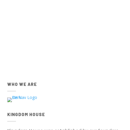
Church Centre App for
IOS
and
Android
devices
below.
IOS
Android
Apple App Store
Google Play Store
Download the IOS Church
Download the Android Church
Centre app.
Centre app.
WHO WE ARE
KINGDOM HOUSE