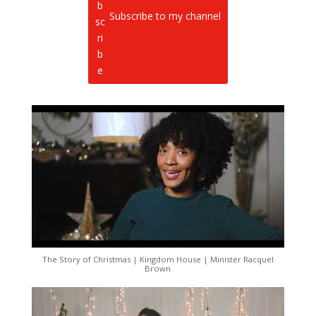
Subscribe to my channel
The Story of Christmas | Kingdom House | Minister Racquel
Brown