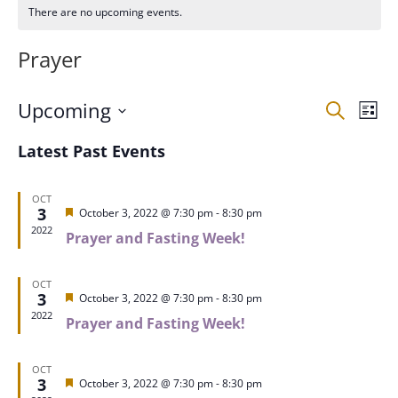
There are no upcoming events.
Prayer
Events
Eve
Upcoming
Search
List
Vie
Search
Select
Nav
and
Latest Past Events
date.
Views
Naviga
OCT
3
Featured
October 3, 2022 @ 7:30 pm
-
8:30 pm
2022
Prayer and Fasting Week!
OCT
3
Featured
October 3, 2022 @ 7:30 pm
-
8:30 pm
2022
Prayer and Fasting Week!
OCT
3
Featured
October 3, 2022 @ 7:30 pm
-
8:30 pm