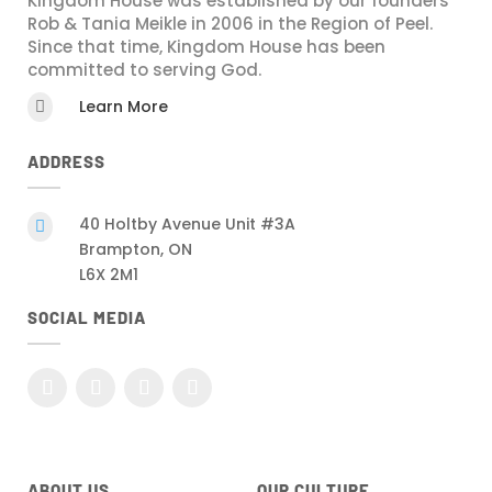
Kingdom House was established by our founders
Rob & Tania Meikle in 2006 in the Region of Peel.
Since that time, Kingdom House has been
committed to serving God.
Learn More

ADDRESS
40 Holtby Avenue Unit #3A

Brampton, ON
L6X 2M1
SOCIAL MEDIA
ABOUT US
OUR CULTURE