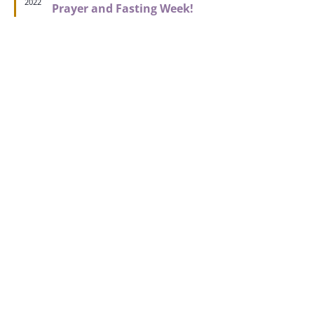
2022
Prayer and Fasting Week!
CLICK FOR ASSISTANCE
A Place Where Relationships are Valued
and People are Important
Get connected to all things Kingdom House. Access
your account, view your family members, register for
events, view your giving and more! Download the