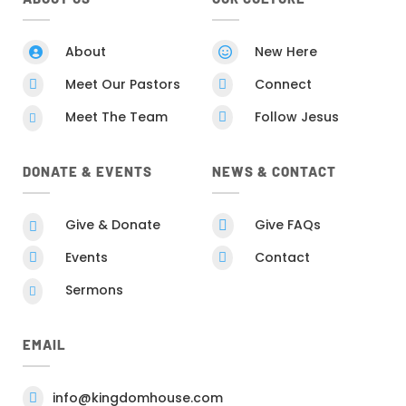
About
New Here


Meet Our Pastors
Connect


Meet The Team
Follow Jesus


DONATE & EVENTS
NEWS & CONTACT
Give & Donate
Give FAQs


Events
Contact


Sermons

EMAIL
info@kingdomhouse.com
