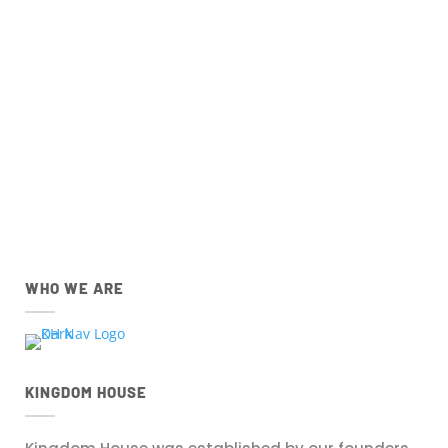
Church Centre App for
IOS
and
Android
devices
below.
IOS
Android
Apple App Store
Google Play Store
Download the IOS Church
Download the Android Church
Centre app.
Centre app.
WHO WE ARE
KINGDOM HOUSE