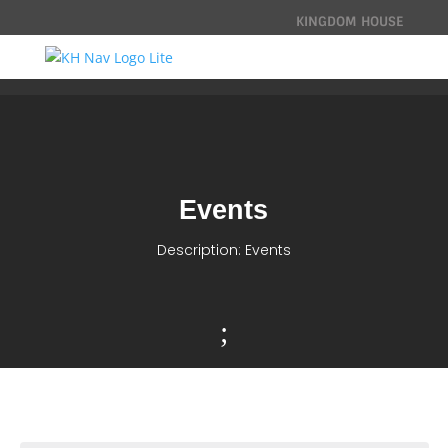
KINGDOM HOUSE
Events
Description: Events
;