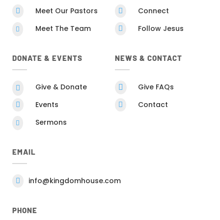
Meet Our Pastors
Connect


Meet The Team
Follow Jesus


DONATE & EVENTS
NEWS & CONTACT
Give & Donate
Give FAQs


Events
Contact


Sermons

EMAIL
info@kingdomhouse.com

PHONE