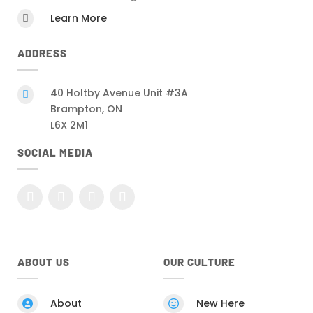
Learn More

ADDRESS
40 Holtby Avenue Unit #3A

Brampton, ON
L6X 2M1
SOCIAL MEDIA
ABOUT US
OUR CULTURE
About
New Here

