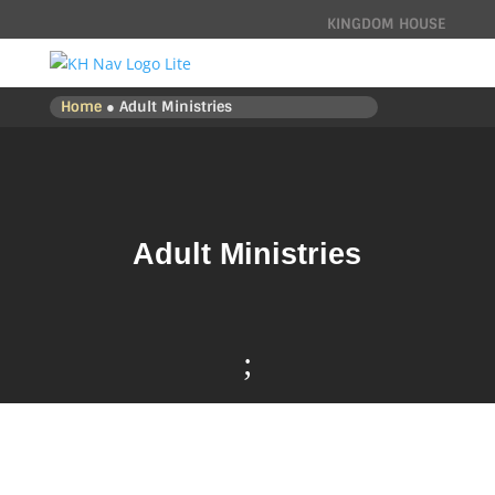
KINGDOM HOUSE
Home
● Adult Ministries
Adult Ministries
;

CONNECT -
ADULT MINISTRIES