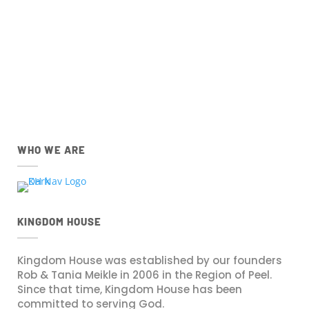
IOS
Android
Apple App Store
Google Play Store
Download the IOS Church
Download the Android Church
Centre app.
Centre app.
WHO WE ARE
KINGDOM HOUSE
Kingdom House was established by our founders
Rob & Tania Meikle in 2006 in the Region of Peel.
Since that time, Kingdom House has been
committed to serving God.