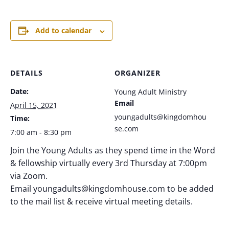
Add to calendar
DETAILS
ORGANIZER
Date:
Young Adult Ministry
Email
April 15, 2021
youngadults@kingdomhou
Time:
se.com
7:00 am - 8:30 pm
Join the Young Adults as they spend time in the Word
& fellowship virtually every 3rd Thursday at 7:00pm
via Zoom.
Email youngadults@kingdomhouse.com to be added
to the mail list & receive virtual meeting details.