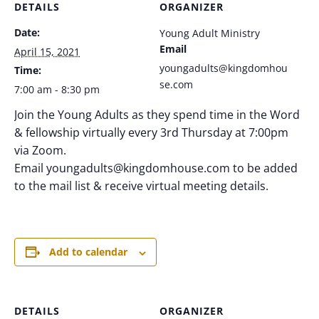
DETAILS
ORGANIZER
Date:
Young Adult Ministry
Email
April 15, 2021
youngadults@kingdomhou
Time:
se.com
7:00 am - 8:30 pm
Join the Young Adults as they spend time in the Word
& fellowship virtually every 3rd Thursday at 7:00pm
via Zoom.
Email youngadults@kingdomhouse.com to be added
to the mail list & receive virtual meeting details.
Add to calendar
DETAILS
ORGANIZER