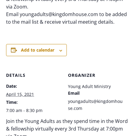
via Zoom.
Email youngadults@kingdomhouse.com to be added
to the mail list & receive virtual meeting details.
Add to calendar
DETAILS
ORGANIZER
Date:
Young Adult Ministry
Email
April 15, 2021
youngadults@kingdomhou
Time:
se.com
7:00 am - 8:30 pm
Join the Young Adults as they spend time in the Word
& fellowship virtually every 3rd Thursday at 7:00pm