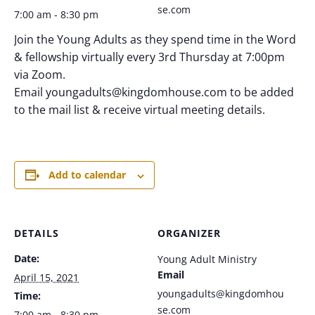
se.com
7:00 am - 8:30 pm
Join the Young Adults as they spend time in the Word
& fellowship virtually every 3rd Thursday at 7:00pm
via Zoom.
Email youngadults@kingdomhouse.com to be added
to the mail list & receive virtual meeting details.
Add to calendar
DETAILS
ORGANIZER
Date:
Young Adult Ministry
Email
April 15, 2021
youngadults@kingdomhou
Time:
se.com
7:00 am - 8:30 pm