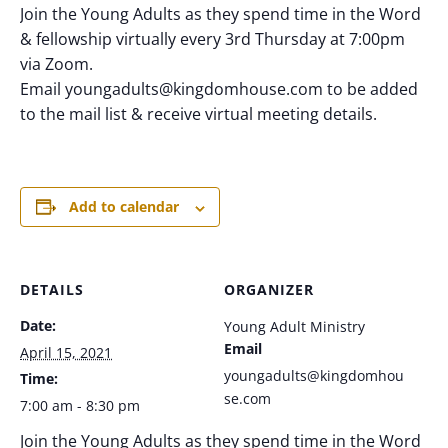
Join the Young Adults as they spend time in the Word
& fellowship virtually every 3rd Thursday at 7:00pm
via Zoom.
Email youngadults@kingdomhouse.com to be added
to the mail list & receive virtual meeting details.
Add to calendar
DETAILS
ORGANIZER
Date:
Young Adult Ministry
Email
April 15, 2021
youngadults@kingdomhou
Time:
se.com
7:00 am - 8:30 pm
Join the Young Adults as they spend time in the Word