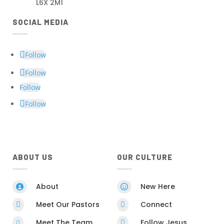
L6X 2M1
SOCIAL MEDIA
Follow
Follow
Follow
Follow
ABOUT US
OUR CULTURE
About
New Here


Meet Our Pastors
Connect


Meet The Team
Follow Jesus

