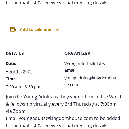
to the mail list & receive virtual meeting details.
Add to calendar
DETAILS
ORGANIZER
Date:
Young Adult Ministry
Email
April 15, 2021
youngadults@kingdomhou
Time:
se.com
7:00 am - 8:30 pm
Join the Young Adults as they spend time in the Word
& fellowship virtually every 3rd Thursday at 7:00pm
via Zoom.
Email youngadults@kingdomhouse.com to be added
to the mail list & receive virtual meeting details.