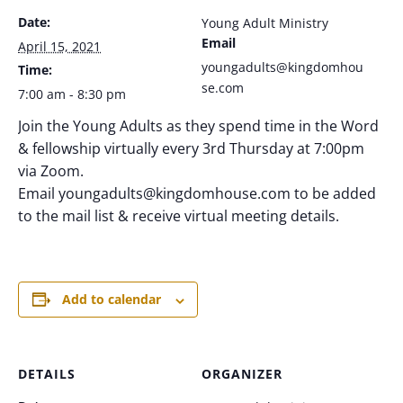
Date:
Young Adult Ministry
Email
April 15, 2021
youngadults@kingdomhou
Time:
se.com
7:00 am - 8:30 pm
Join the Young Adults as they spend time in the Word
& fellowship virtually every 3rd Thursday at 7:00pm
via Zoom.
Email youngadults@kingdomhouse.com to be added
to the mail list & receive virtual meeting details.
Add to calendar
DETAILS
ORGANIZER