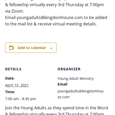
& fellowship virtually every 3rd Thursday at 7:00pm
via Zoom.
Email youngadults@kingdomhouse.com to be added
to the mail list & receive virtual meeting details.
Add to calendar
DETAILS
ORGANIZER
Date:
Young Adult Ministry
Email
April 15, 2021
youngadults@kingdomhou
Time:
se.com
7:00 am - 8:30 pm
Join the Young Adults as they spend time in the Word
& fellowship virtually every 3rd Thursday at 7:00pm