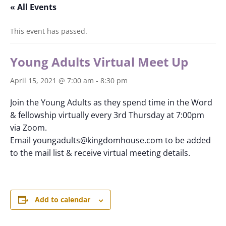
« All Events
This event has passed.
Young Adults Virtual Meet Up
April 15, 2021 @ 7:00 am
-
8:30 pm
Join the Young Adults as they spend time in the Word
& fellowship virtually every 3rd Thursday at 7:00pm
via Zoom.
Email youngadults@kingdomhouse.com to be added
to the mail list & receive virtual meeting details.
Add to calendar