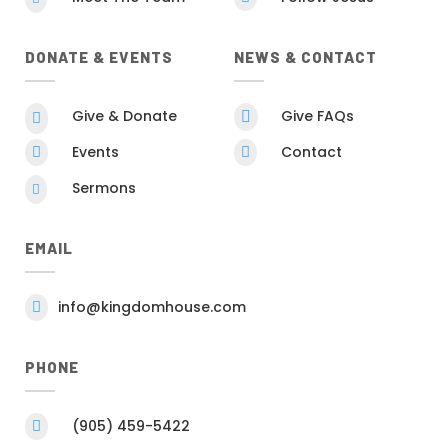
DONATE & EVENTS
NEWS & CONTACT
Give & Donate
Give FAQs


Events
Contact


Sermons

EMAIL
info@kingdomhouse.com

PHONE
(905) 459-5422
