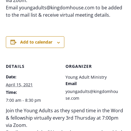
via Zoom.
Email youngadults@kingdomhouse.com to be added
to the mail list & receive virtual meeting details.
Add to calendar
DETAILS
ORGANIZER
Date:
Young Adult Ministry
Email
April 15, 2021
youngadults@kingdomhou
Time:
se.com
7:00 am - 8:30 pm
Join the Young Adults as they spend time in the Word
& fellowship virtually every 3rd Thursday at 7:00pm
via Zoom.