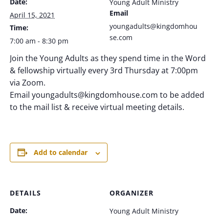
Date:
Young Adult Ministry
Email
April 15, 2021
youngadults@kingdomhou
Time:
se.com
7:00 am - 8:30 pm
Join the Young Adults as they spend time in the Word
& fellowship virtually every 3rd Thursday at 7:00pm
via Zoom.
Email youngadults@kingdomhouse.com to be added
to the mail list & receive virtual meeting details.
Add to calendar
DETAILS
ORGANIZER
Date:
Young Adult Ministry