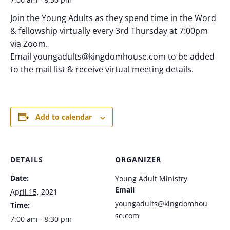
Join the Young Adults as they spend time in the Word
& fellowship virtually every 3rd Thursday at 7:00pm
via Zoom.
Email youngadults@kingdomhouse.com to be added
to the mail list & receive virtual meeting details.
Add to calendar
DETAILS
ORGANIZER
Date:
Young Adult Ministry
Email
April 15, 2021
youngadults@kingdomhou
Time:
se.com
7:00 am - 8:30 pm