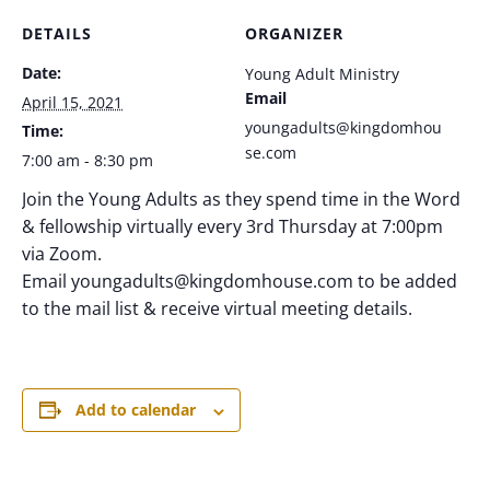
DETAILS
ORGANIZER
Date:
Young Adult Ministry
Email
April 15, 2021
youngadults@kingdomhou
Time:
se.com
7:00 am - 8:30 pm
Join the Young Adults as they spend time in the Word
& fellowship virtually every 3rd Thursday at 7:00pm
via Zoom.
Email youngadults@kingdomhouse.com to be added
to the mail list & receive virtual meeting details.
Add to calendar