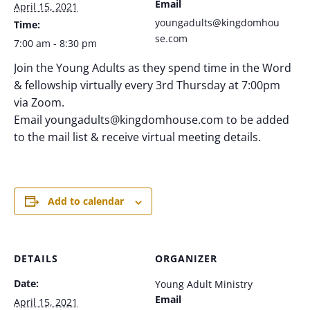
Email
April 15, 2021
youngadults@kingdomhou
Time:
se.com
7:00 am - 8:30 pm
Join the Young Adults as they spend time in the Word
& fellowship virtually every 3rd Thursday at 7:00pm
via Zoom.
Email youngadults@kingdomhouse.com to be added
to the mail list & receive virtual meeting details.
Add to calendar
DETAILS
ORGANIZER
Date:
Young Adult Ministry
Email
April 15, 2021