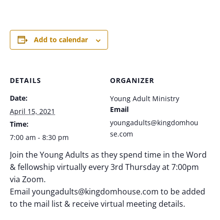
Add to calendar
DETAILS
ORGANIZER
Date:
Young Adult Ministry
Email
April 15, 2021
youngadults@kingdomhou
Time:
se.com
7:00 am - 8:30 pm
Join the Young Adults as they spend time in the Word
& fellowship virtually every 3rd Thursday at 7:00pm
via Zoom.
Email youngadults@kingdomhouse.com to be added
to the mail list & receive virtual meeting details.