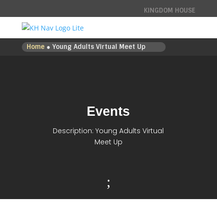
KINGDOM HOUSE
Home
● Young Adults Virtual Meet Up
Events
Description: Young Adults Virtual
Meet Up
;