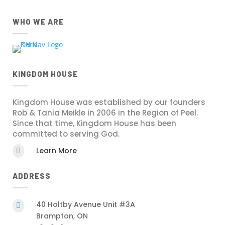
WHO WE ARE
KINGDOM HOUSE
Kingdom House was established by our founders
Rob & Tania Meikle in 2006 in the Region of Peel.
Since that time, Kingdom House has been
committed to serving God.
Learn More

ADDRESS
40 Holtby Avenue Unit #3A

Brampton, ON