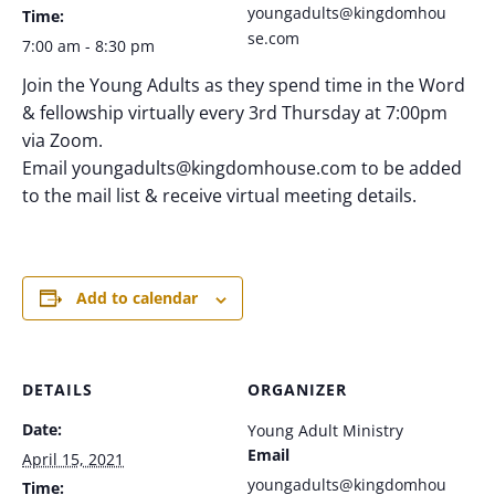
youngadults@kingdomhou
Time:
se.com
7:00 am - 8:30 pm
Join the Young Adults as they spend time in the Word
& fellowship virtually every 3rd Thursday at 7:00pm
via Zoom.
Email youngadults@kingdomhouse.com to be added
to the mail list & receive virtual meeting details.
Add to calendar
DETAILS
ORGANIZER
Date:
Young Adult Ministry
Email
April 15, 2021
youngadults@kingdomhou
Time: