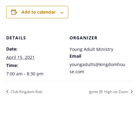
Add to calendar
DETAILS
ORGANIZER
Date:
Young Adult Ministry
Email
April 15, 2021
youngadults@kingdomhou
Time:
se.com
7:00 am - 8:30 pm
Club Kingdom Kids
Ignite JR. High on Zoom
CLICK FOR ASSISTANCE