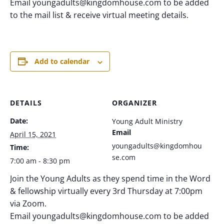
Email youngadults@kingdomhouse.com to be added
to the mail list & receive virtual meeting details.
Add to calendar
DETAILS
ORGANIZER
Date:
Young Adult Ministry
Email
April 15, 2021
youngadults@kingdomhou
Time:
se.com
7:00 am - 8:30 pm
Join the Young Adults as they spend time in the Word
& fellowship virtually every 3rd Thursday at 7:00pm
via Zoom.
Email youngadults@kingdomhouse.com to be added