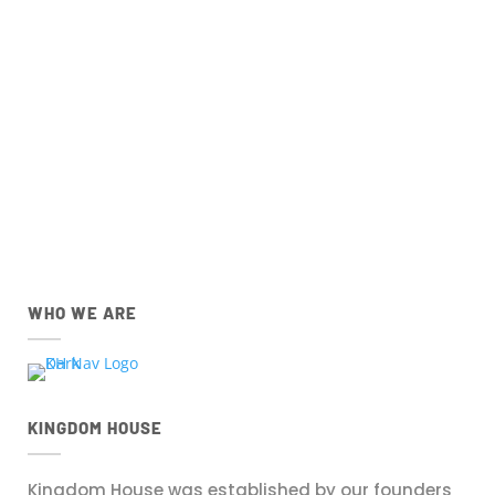
Church Centre App for
IOS
and
Android
devices
below.
IOS
Android
Apple App Store
Google Play Store
Download the IOS Church
Download the Android Church
Centre app.
Centre app.
WHO WE ARE
KINGDOM HOUSE
Kingdom House was established by our founders