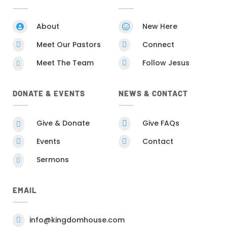
About
New Here


Meet Our Pastors
Connect


Meet The Team
Follow Jesus


DONATE & EVENTS
NEWS & CONTACT
Give & Donate
Give FAQs


Events
Contact


Sermons

EMAIL
info@kingdomhouse.com
