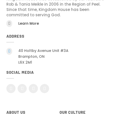
Rob & Tania Meikle in 2006 in the Region of Peel.
Since that time, Kingdom House has been
committed to serving God.
Learn More

ADDRESS
40 Holtby Avenue Unit #3A

Brampton, ON
L6X 2M1
SOCIAL MEDIA
ABOUT US
OUR CULTURE