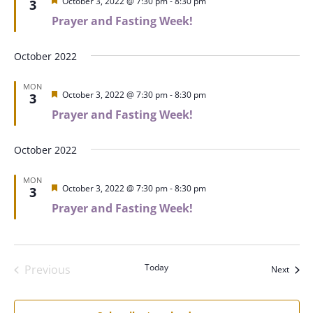
Featured
October 3, 2022 @ 7:30 pm
-
8:30 pm
3
Prayer and Fasting Week!
October 2022
MON
Featured
October 3, 2022 @ 7:30 pm
-
8:30 pm
3
Prayer and Fasting Week!
October 2022
MON
Featured
October 3, 2022 @ 7:30 pm
-
8:30 pm
3
Prayer and Fasting Week!
Today
Previous
Event
Next
Events