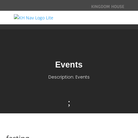
KINGDOM HOUSE
Events
Description: Events
;