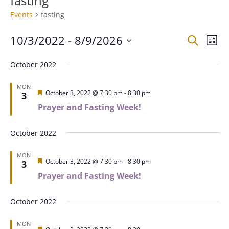
fasting
Events
fasting
Events
Eve
10/3/2022
 - 
8/9/2026
Search
List
Vie
Search
Select
Nav
and
October 2022
date.
Views
MON
Naviga
Featured
October 3, 2022 @ 7:30 pm
-
8:30 pm
3
Prayer and Fasting Week!
October 2022
MON
Featured
October 3, 2022 @ 7:30 pm
-
8:30 pm
3
Prayer and Fasting Week!
October 2022
MON