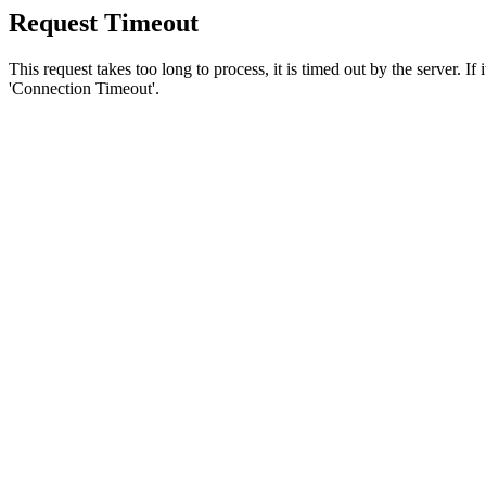
Request Timeout
This request takes too long to process, it is timed out by the server. If
'Connection Timeout'.