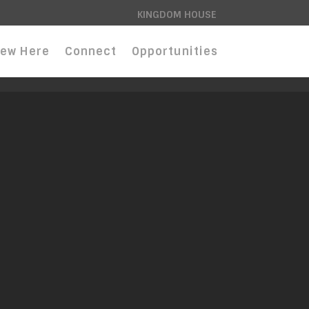
KINGDOM HOUSE
ew Here
Connect
Opportunities