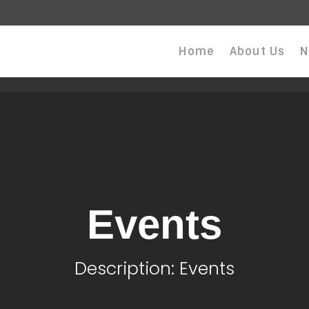
Home
About Us
N
Events
Description: Events