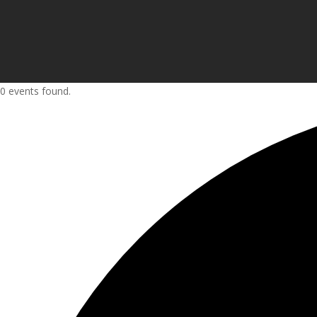
0 events found.