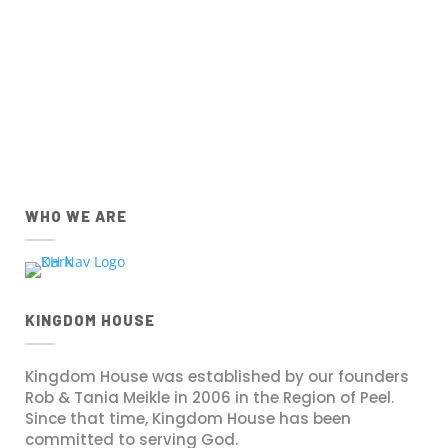
IOS
Android
Apple App Store
Google Play Store
Download the IOS Church
Download the Android Church
Centre app.
Centre app.
WHO WE ARE
KINGDOM HOUSE
Kingdom House was established by our founders
Rob & Tania Meikle in 2006 in the Region of Peel.
Since that time, Kingdom House has been
committed to serving God.