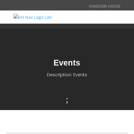
KINGDOM HOUSE
Events
Description: Events
;