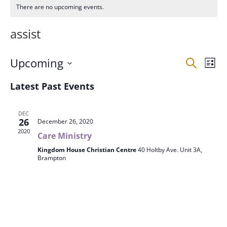
There are no upcoming events.
assist
Events
Eve
Upcoming
Search
List
Vie
Search
Select
Nav
and
Latest Past Events
date.
Views
Naviga
DEC
26
December 26, 2020
2020
Care Ministry
Kingdom House Christian Centre
40 Holtby Ave. Unit 3A,
Brampton