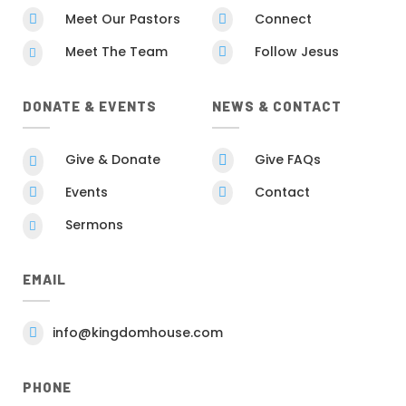
Meet Our Pastors
Connect


Meet The Team
Follow Jesus


DONATE & EVENTS
NEWS & CONTACT
Give & Donate
Give FAQs


Events
Contact


Sermons

EMAIL
info@kingdomhouse.com

PHONE