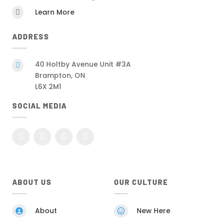
Learn More

ADDRESS
40 Holtby Avenue Unit #3A

Brampton, ON
L6X 2M1
SOCIAL MEDIA
ABOUT US
OUR CULTURE
About
New Here

