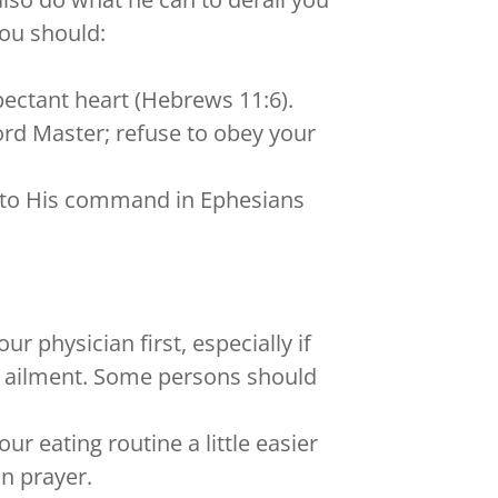
you should:
pectant heart (Hebrews 11:6).
Lord Master; refuse to obey your
ng to His command in Ephesians
r physician first, especially if
c ailment. Some persons should
r eating routine a little easier
in prayer.