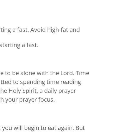
ing a fast. Avoid high-fat and
tarting a fast.
e to be alone with the Lord. Time
otted to spending time reading
he Holy Spirit, a daily prayer
th your prayer focus.
 you will begin to eat again. But