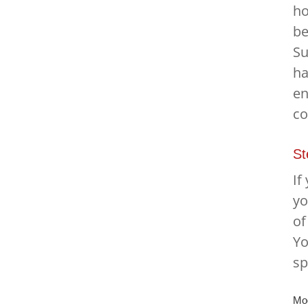
ho
be
Su
ha
en
co
St
If
yo
of
Yo
sp
Mod