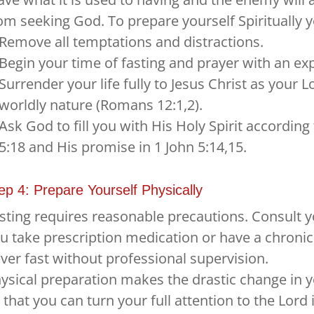
om seeking God. To prepare yourself Spiritually 
Remove all temptations and distractions.
Begin your time of fasting and prayer with an ex
Surrender your life fully to Jesus Christ as your 
worldly nature (Romans 12:1,2).
Ask God to fill you with His Holy Spirit accordi
5:18 and His promise in 1 John 5:14,15.
ep 4: Prepare Yourself Physically
sting requires reasonable precautions. Consult you
u take prescription medication or have a chroni
ver fast without professional supervision.
ysical preparation makes the drastic change in you
 that you can turn your full attention to the Lord 