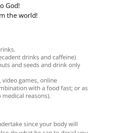
o God!
m the world!
rinks.
ecadent drinks and caffeine)
 nuts and seeds and drink only
, video games, online
bination with a food fast; or as
o medical reasons).
undertake since your body will
also do what he can to derail you