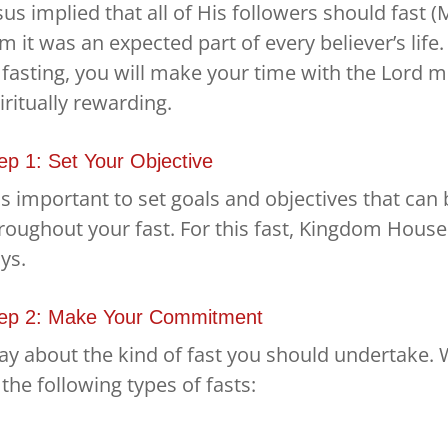
sus implied that all of His followers should fast (
m it was an expected part of every believer’s life
 fasting, you will make your time with the Lord 
iritually rewarding.
ep 1: Set Your Objective
 is important to set goals and objectives that ca
roughout your fast. For this fast, Kingdom House 
ys.
ep 2: Make Your Commitment
ay about the kind of fast you should undertake.
 the following types of fasts: