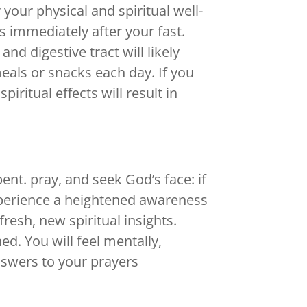
your physical and spiritual well-
s immediately after your fast.
nd digestive tract will likely
eals or snacks each day. If you
piritual effects will result in
ent. pray, and seek God’s face: if
xperience a heightened awareness
fresh, new spiritual insights.
ed. You will feel mentally,
answers to your prayers