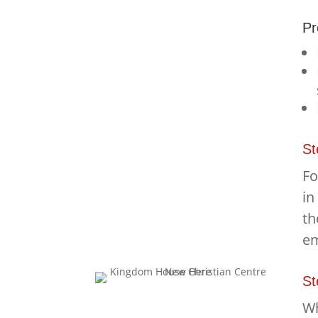
Pr
St
Fo
in
th
em
St
Wh