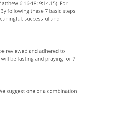
Matthew 6:16-18: 9:14.15). For
. By following these 7 basic steps
meaningful. successful and
n be reviewed and adhered to
will be fasting and praying for 7
 We suggest one or a combination