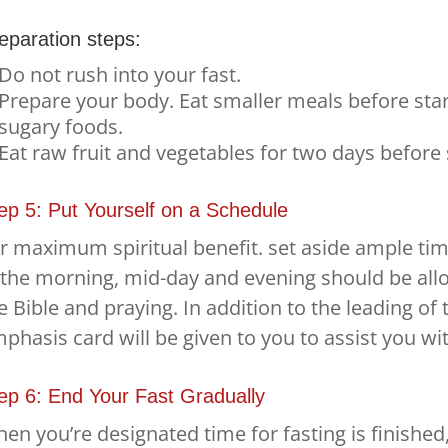
eparation steps:
Do not rush into your fast.
Prepare your body. Eat smaller meals before start
sugary foods.
Eat raw fruit and vegetables for two days before s
ep 5: Put Yourself on a Schedule
r maximum spiritual benefit. set aside ample tim
 the morning, mid-day and evening should be all
e Bible and praying. In addition to the leading of t
phasis card will be given to you to assist you wi
ep 6: End Your Fast Gradually
en you’re designated time for fasting is finished,