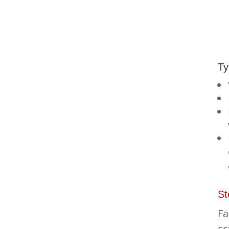
Ty
St
Fa
cr