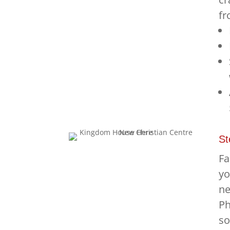
fr
St
Fa
yo
ne
Ph
so