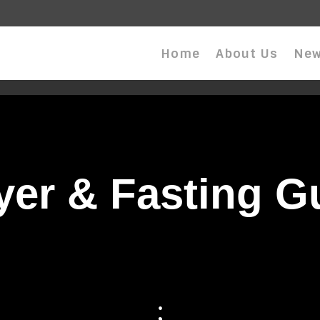
Home
About Us
New
yer & Fasting G
;