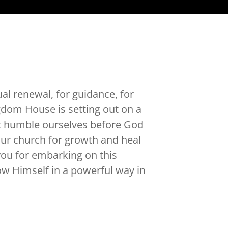
ual renewal, for guidance, for
gdom House is setting out on a
ht humble ourselves before God
 our church for growth and heal
you for embarking on this
w Himself in a powerful way in