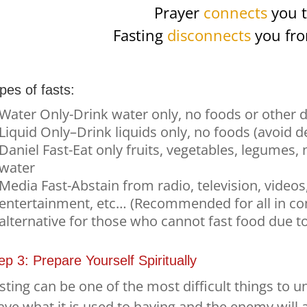
Prayer
connects
you t
Fasting
disconnects
you fro
pes of fasts:
Water Only-Drink water only, no foods or other d
Liquid Only–Drink liquids only, no foods (avoid d
Daniel Fast-Eat only fruits, vegetables, legumes,
water
Media Fast-Abstain from radio, television, videos
entertainment, etc… (Recommended for all in com
alternative for those who cannot fast food due t
ep 3: Prepare Yourself Spiritually
sting can be one of the most difficult things to 
ave what it is used to having and the enemy will 