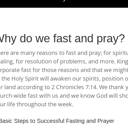
hy do we fast and pray?
ere are many reasons to fast and pray; for spirit
aling, for resolution of problems, and more. Kin
rporate fast for those reasons and that we mig
 the Holy Spirit will awaken our spirits, position
r land according to 2 Chronicles 7:14. We thank 
urch-wide fast with us and we know God will sho
ur life throughout the week.
Basic Steps to Successful Fasting and Prayer