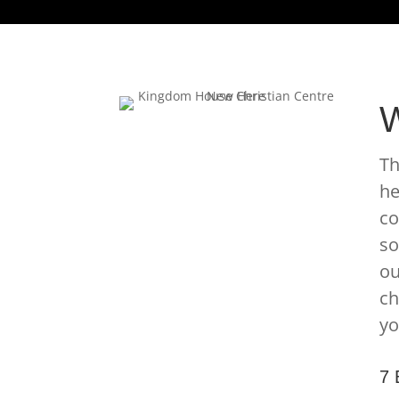
W
Th
he
co
so
ou
ch
yo
7 