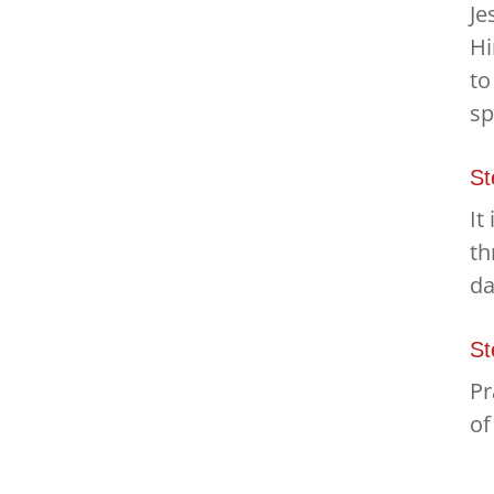
Je
Hi
to
sp
St
It
th
da
St
Pr
of