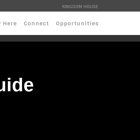
KINGDOM HOUSE
 Here
Connect
Opportunities
uide