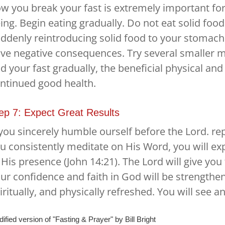
w you break your fast is extremely important for 
ing. Begin eating gradually. Do not eat solid food
ddenly reintroducing solid food to your stomach a
ve negative consequences. Try several smaller m
d your fast gradually, the beneficial physical and s
ntinued good health.
ep 7: Expect Great Results
 you sincerely humble ourself before the Lord. rep
u consistently meditate on His Word, you will e
 His presence (John 14:21). The Lord will give you 
ur confidence and faith in God will be strengthen
iritually, and physically refreshed. You will see 
ified version of "Fasting & Prayer" by Bill Bright