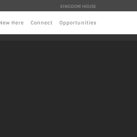
KINGDOM HOUSE
New Here
Connect
Opportunities