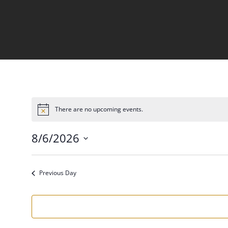
There are no upcoming events.
Notice
8/6/2026
Select
date.
Previous Day