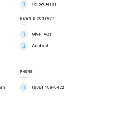

Follow Jesus
NEWS & CONTACT

Give FAQs

Contact
PHONE
com

(905) 459-5422