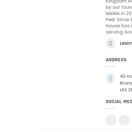
Kingdom Ho
by our fou
Meikle in 2
Peel. Since
House has 
serving Go

Lear
ADDRESS
40 Ho

Bram
L6X 2
SOCIAL ME