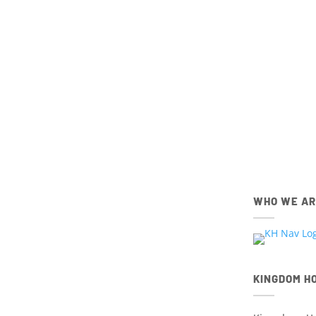
Get connec
members,
IOS
Apple App Store
Download the IOS Church Ce
WHO WE A
KINGDOM H