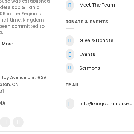
use was established
Meet The Team

nders Rob & Tania
006 in the Region of
 that time, Kingdom
DONATE & EVENTS
been committed to
d.
Give & Donate

n More

Events
Sermons

ltby Avenue Unit #3A
pton, ON
EMAIL
M1
DIA

info@kingdomhouse.