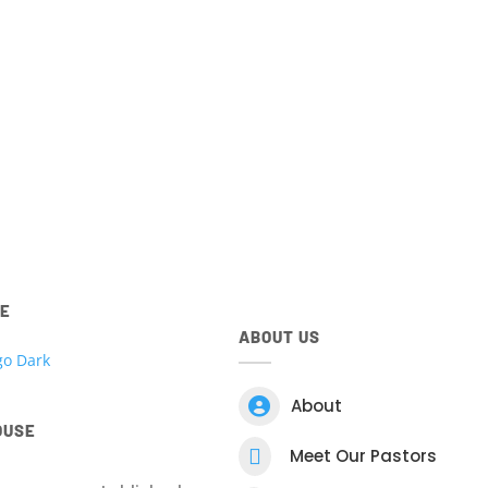
ted to all things Kingdom House. Access your account, view 
 register for events, view your giving and more! Download t
Centre App for
IOS
and
Android
devices below.
ntre app.
Download t
RE
ABOUT US

About
OUSE

Meet Our Pastors