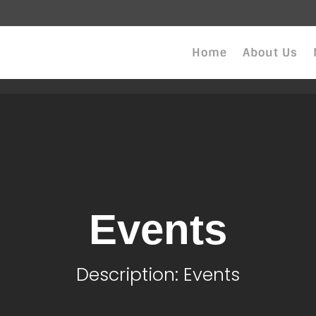
Home
About Us
Events
Description: Events