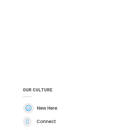
your family
he Church
Android
Google Play Store
he Android Church Centre app.
OUR CULTURE

New Here

Connect