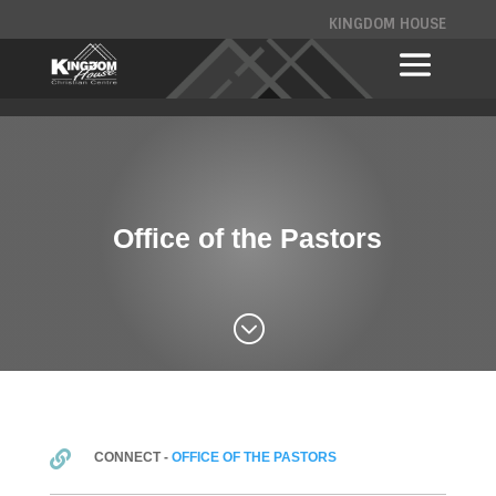
KINGDOM HOUSE
Office of the Pastors
;

CONNECT -
OFFICE OF THE PASTORS