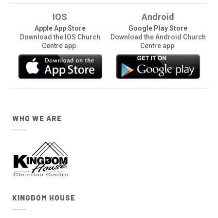
IOS
Android
Apple App Store
Google Play Store
Download the IOS Church
Download the Android Church
Centre app.
Centre app.
WHO WE ARE
KINGDOM HOUSE