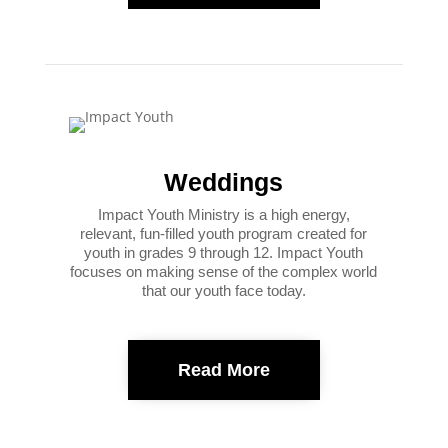
Weddings
Impact Youth Ministry is a high energy,
relevant, fun-filled youth program created for
youth in grades 9 through 12. Impact Youth
focuses on making sense of the complex world
that our youth face today.
Read More