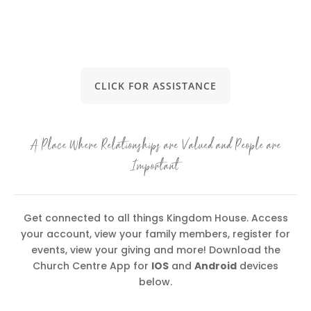
CLICK FOR ASSISTANCE
A Place Where Relationships are Valued and People are
Important
Get connected to all things Kingdom House. Access
your account, view your family members, register for
events, view your giving and more! Download the
Church Centre App for
IOS
and
Android
devices
below.