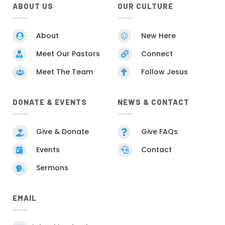
ABOUT US
OUR CULTURE
About
New Here


Meet Our Pastors
Connect


Meet The Team
Follow Jesus


DONATE & EVENTS
NEWS & CONTACT
Give & Donate
Give FAQs


Events
Contact


Sermons

EMAIL