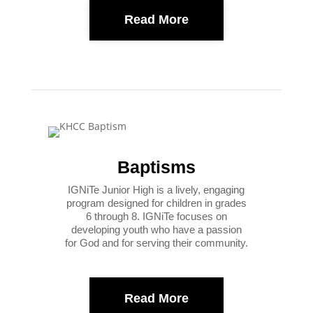
Read More
Baptisms
IGNiTe Junior High is a lively, engaging
program designed for children in grades
6 through 8. IGNiTe focuses on
developing youth who have a passion
for God and for serving their community.
Read More