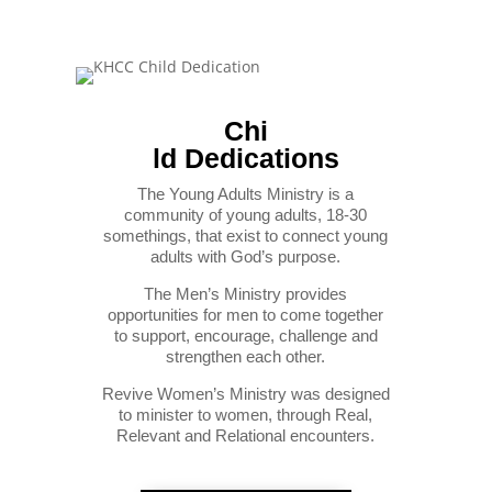
Chi
ld Dedications
The Young Adults Ministry is a
community of young adults, 18-30
somethings, that exist to connect young
adults with God’s purpose.
The Men’s Ministry provides
opportunities for men to come together
to support, encourage, challenge and
strengthen each other.
Revive Women’s Ministry was designed
to minister to women, through Real,
Relevant and Relational encounters.