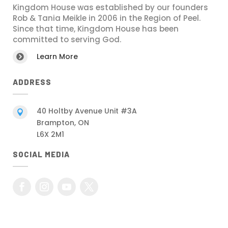
Kingdom House was established by our founders
Rob & Tania Meikle in 2006 in the Region of Peel.
Since that time, Kingdom House has been
committed to serving God.
Learn More

ADDRESS
40 Holtby Avenue Unit #3A

Brampton, ON
L6X 2M1
SOCIAL MEDIA