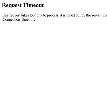
Request Timeout
This request takes too long to process, it is timed out by the server. If
'Connection Timeout'.